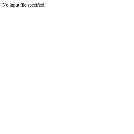
No input file specified.