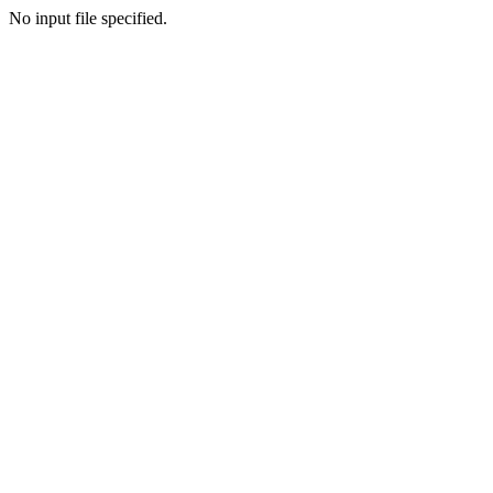
No input file specified.