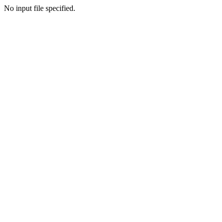
No input file specified.