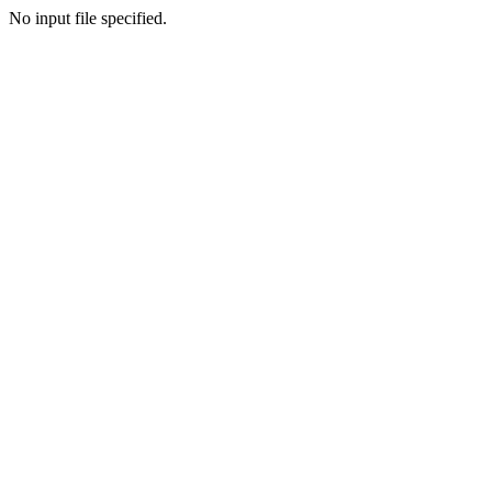
No input file specified.