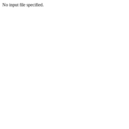
No input file specified.